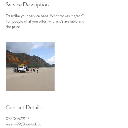
Service Description
Describe your service here. What makes it great?
Tell people what you offer, where it’s available and
the price.
Contact Details
07800572127
susanw29@outlook.com