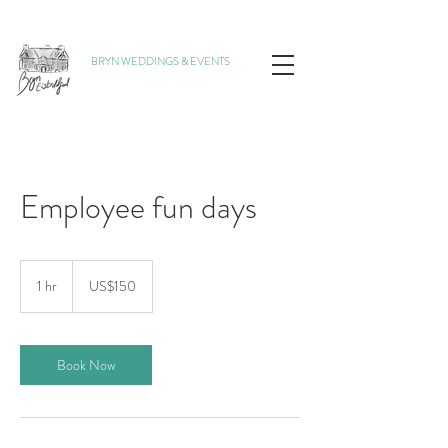
BRYN WEDDINGS & EVENTS
Employee fun days
150
US
1 hr
1
US$150
dollars
h
Book Now